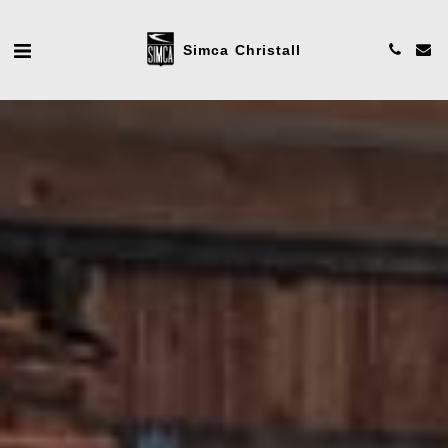
Simca Christall