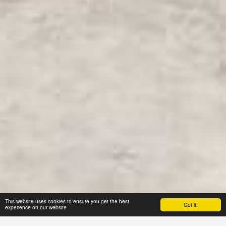
This website uses cookies to ensure you get the best
Got it!
experience on our website