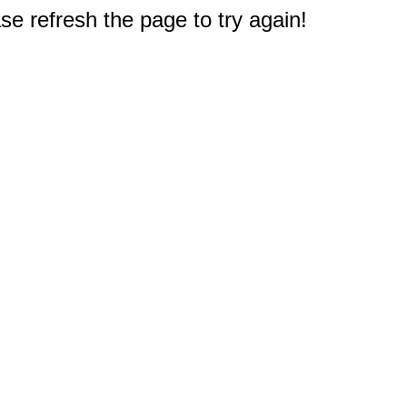
e refresh the page to try again!