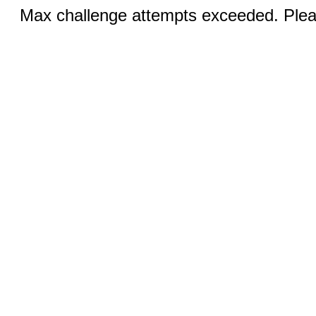
Max challenge attempts exceeded. Pleas