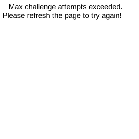
Max challenge attempts exceeded.
Please refresh the page to try again!