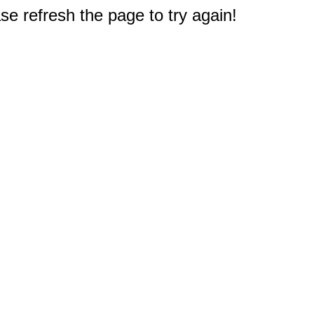
e refresh the page to try again!