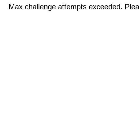
Max challenge attempts exceeded. Pleas