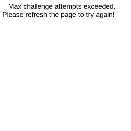
Max challenge attempts exceeded.
Please refresh the page to try again!