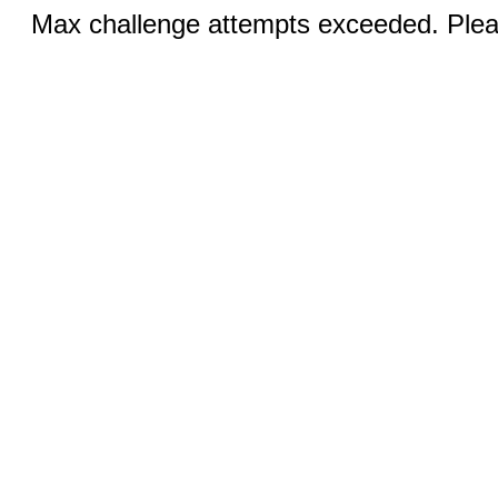
Max challenge attempts exceeded. Pleas