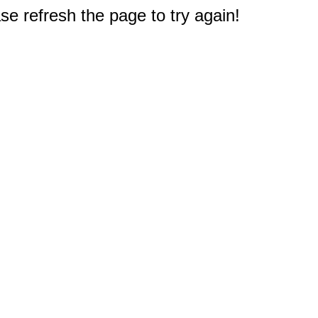
e refresh the page to try again!