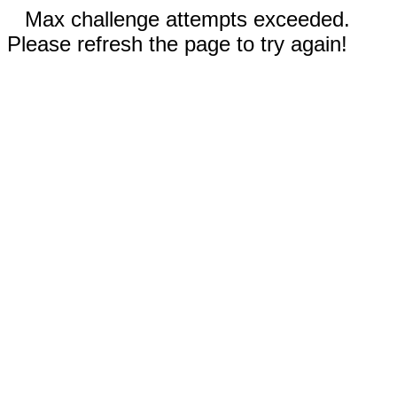
Max challenge attempts exceeded.
Please refresh the page to try again!