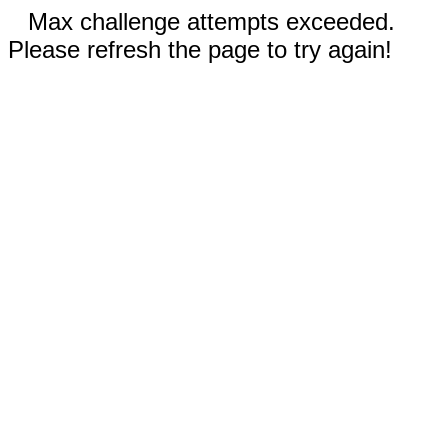
Max challenge attempts exceeded.
Please refresh the page to try again!