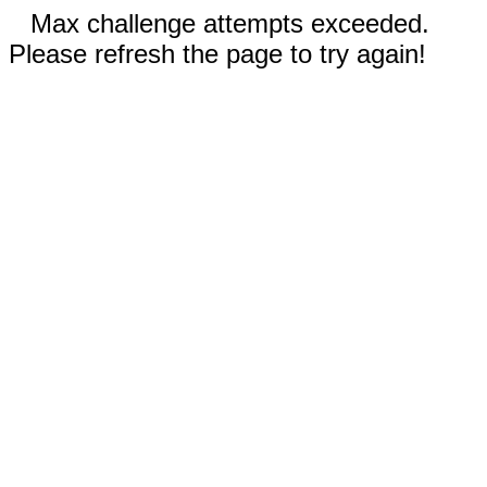
Max challenge attempts exceeded.
Please refresh the page to try again!