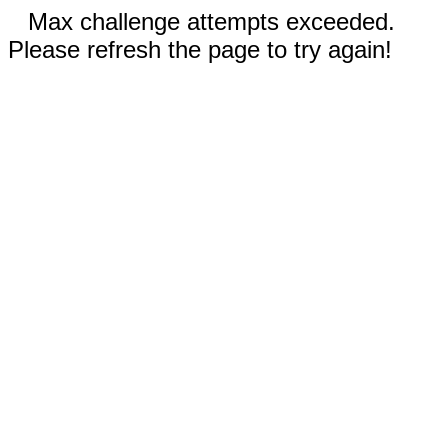
Max challenge attempts exceeded.
Please refresh the page to try again!