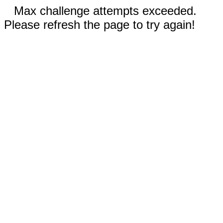
Max challenge attempts exceeded.
Please refresh the page to try again!