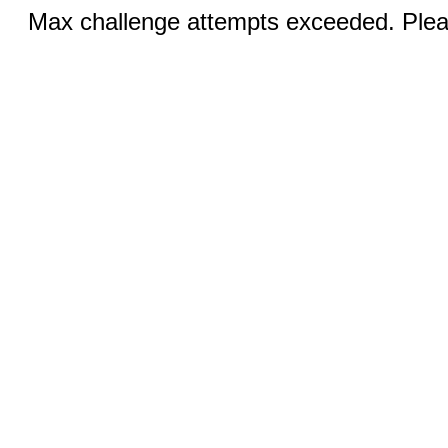
Max challenge attempts exceeded. Pleas