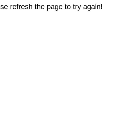
e refresh the page to try again!