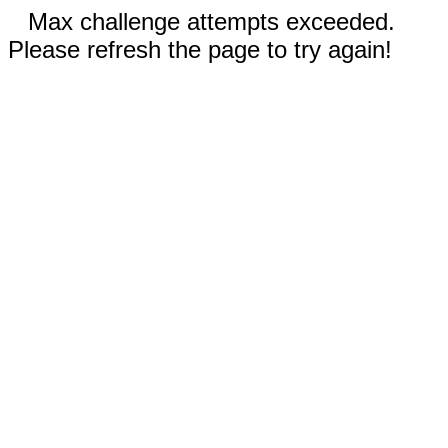
Max challenge attempts exceeded.
Please refresh the page to try again!