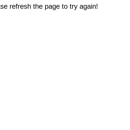
e refresh the page to try again!