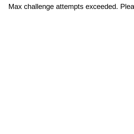
Max challenge attempts exceeded. Pleas