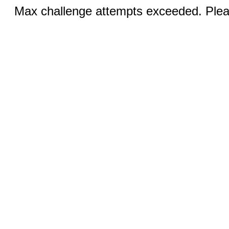
Max challenge attempts exceeded. Pleas