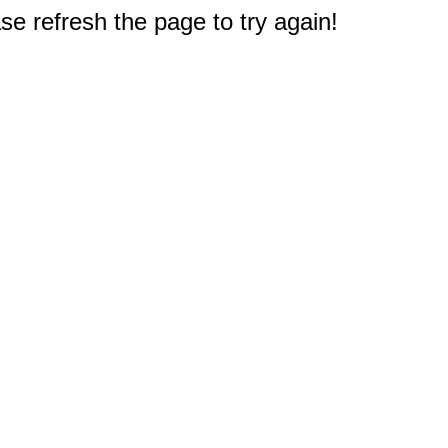
e refresh the page to try again!