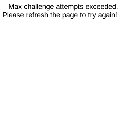
Max challenge attempts exceeded.
Please refresh the page to try again!