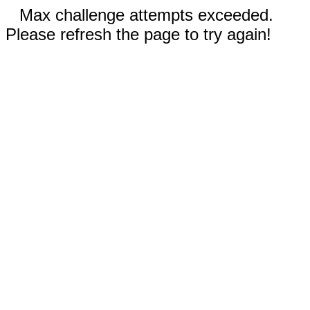
Max challenge attempts exceeded.
Please refresh the page to try again!