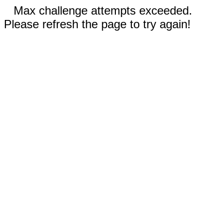
Max challenge attempts exceeded.
Please refresh the page to try again!