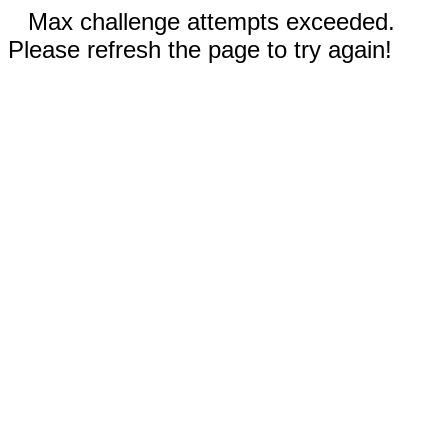
Max challenge attempts exceeded.
Please refresh the page to try again!