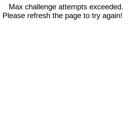
Max challenge attempts exceeded.
Please refresh the page to try again!