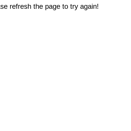
e refresh the page to try again!