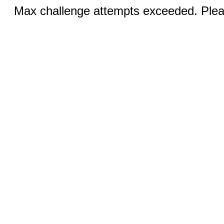
Max challenge attempts exceeded. Pleas