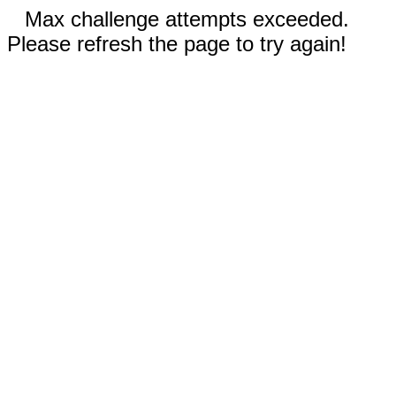
Max challenge attempts exceeded.
Please refresh the page to try again!