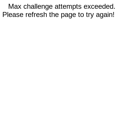
Max challenge attempts exceeded.
Please refresh the page to try again!