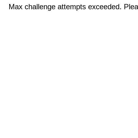
Max challenge attempts exceeded. Pleas