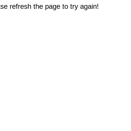
e refresh the page to try again!