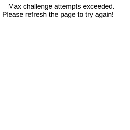
Max challenge attempts exceeded.
Please refresh the page to try again!