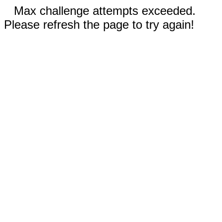
Max challenge attempts exceeded.
Please refresh the page to try again!