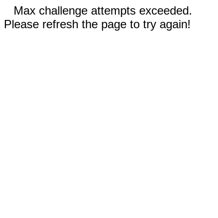
Max challenge attempts exceeded.
Please refresh the page to try again!