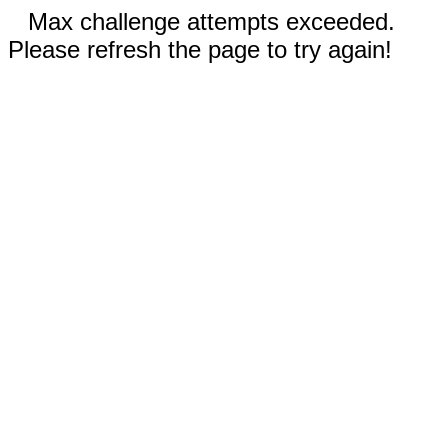
Max challenge attempts exceeded.
Please refresh the page to try again!