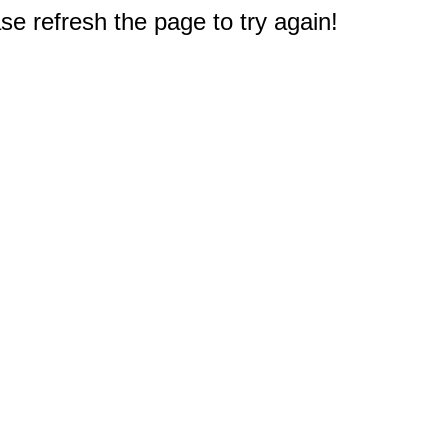
e refresh the page to try again!