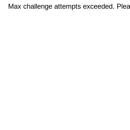
Max challenge attempts exceeded. Pleas