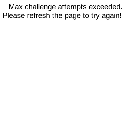
Max challenge attempts exceeded.
Please refresh the page to try again!