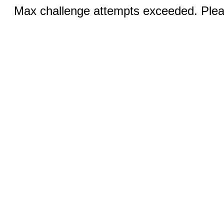
Max challenge attempts exceeded. Pleas