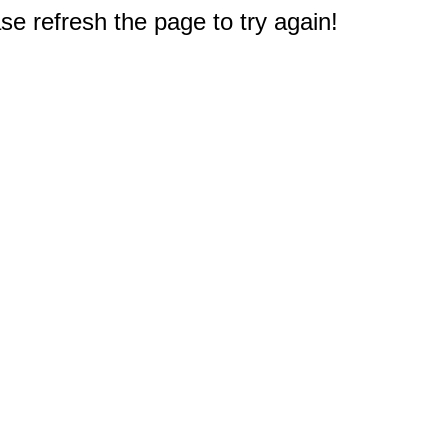
e refresh the page to try again!