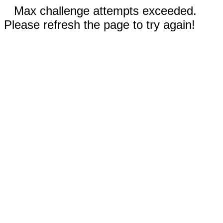
Max challenge attempts exceeded.
Please refresh the page to try again!