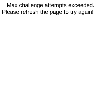
Max challenge attempts exceeded.
Please refresh the page to try again!