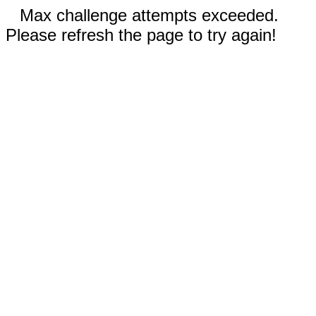
Max challenge attempts exceeded.
Please refresh the page to try again!