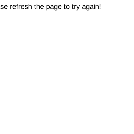
e refresh the page to try again!