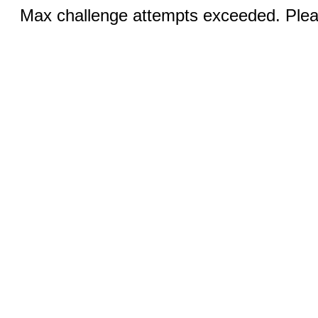
Max challenge attempts exceeded. Pleas