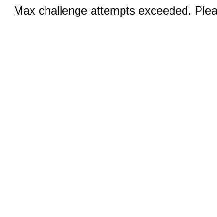
Max challenge attempts exceeded. Pleas