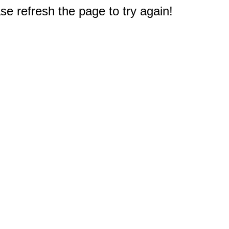
e refresh the page to try again!