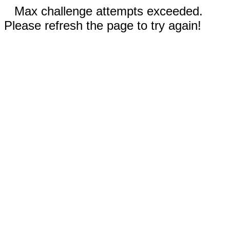
Max challenge attempts exceeded.
Please refresh the page to try again!