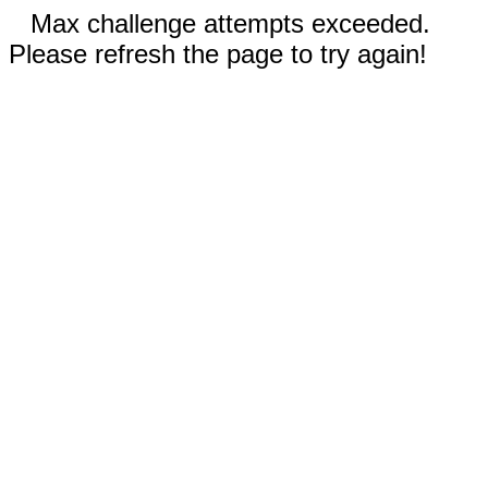
Max challenge attempts exceeded.
Please refresh the page to try again!