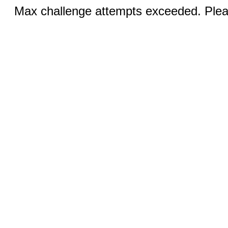
Max challenge attempts exceeded. Pleas