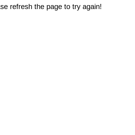
e refresh the page to try again!