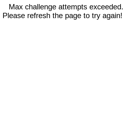
Max challenge attempts exceeded.
Please refresh the page to try again!