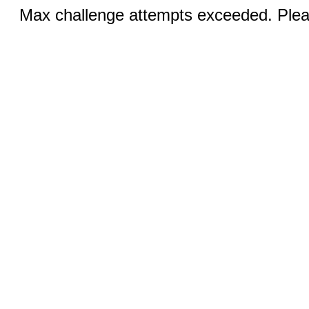
Max challenge attempts exceeded. Pleas