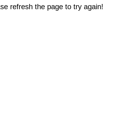
e refresh the page to try again!