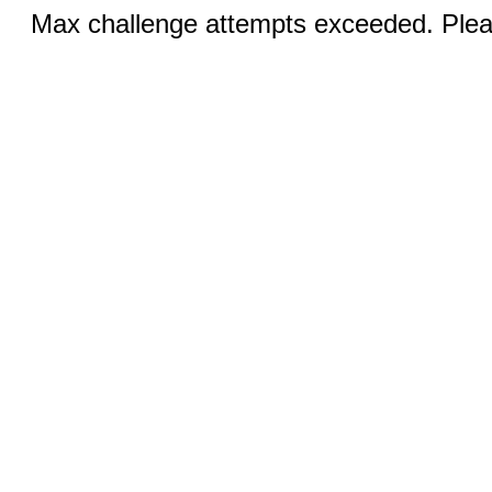
Max challenge attempts exceeded. Pleas