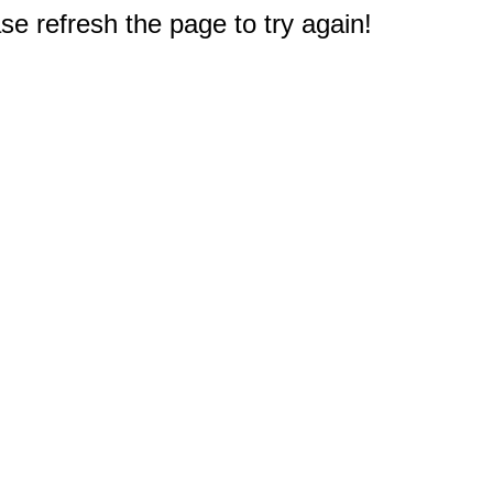
e refresh the page to try again!