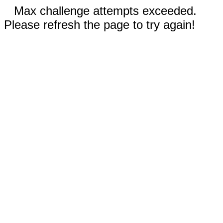
Max challenge attempts exceeded.
Please refresh the page to try again!