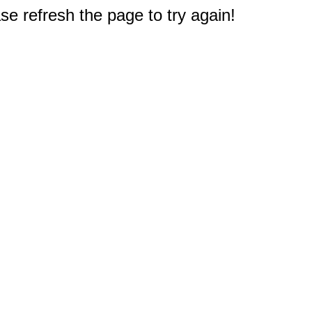
e refresh the page to try again!