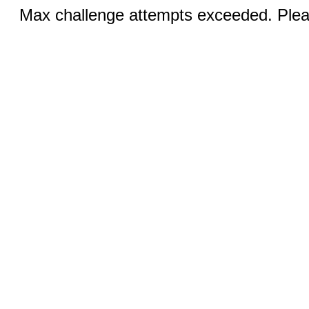
Max challenge attempts exceeded. Pleas