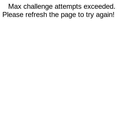
Max challenge attempts exceeded.
Please refresh the page to try again!