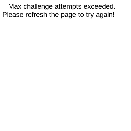
Max challenge attempts exceeded.
Please refresh the page to try again!