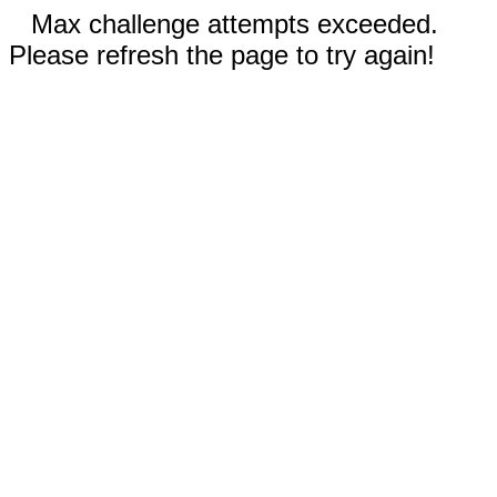
Max challenge attempts exceeded.
Please refresh the page to try again!