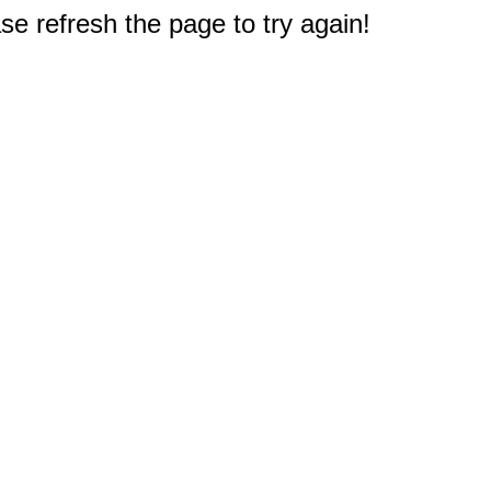
e refresh the page to try again!