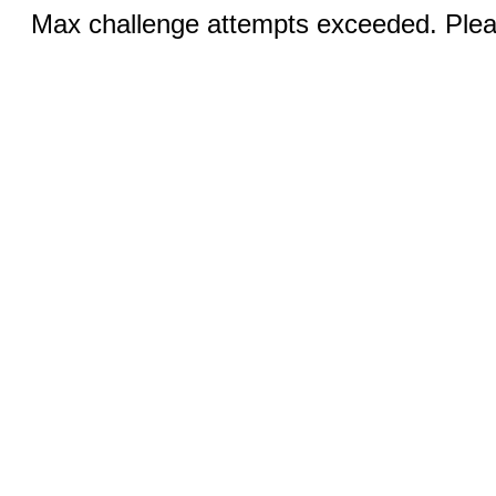
Max challenge attempts exceeded. Pleas