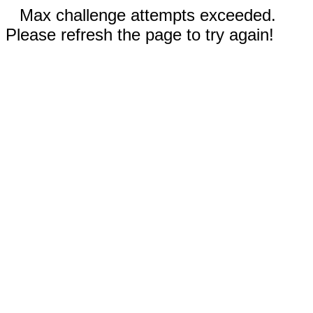
Max challenge attempts exceeded.
Please refresh the page to try again!