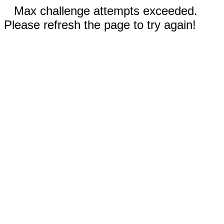
Max challenge attempts exceeded.
Please refresh the page to try again!